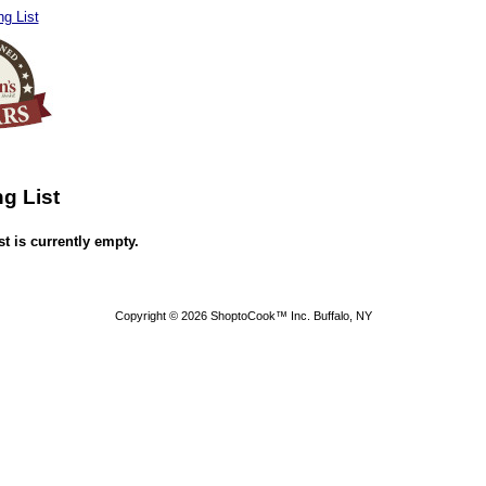
g List
g List
t is currently empty.
Copyright © 2026 ShoptoCook™ Inc. Buffalo, NY