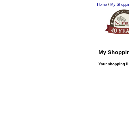
Home
/
My Shoppin
My Shoppin
Your shopping lis