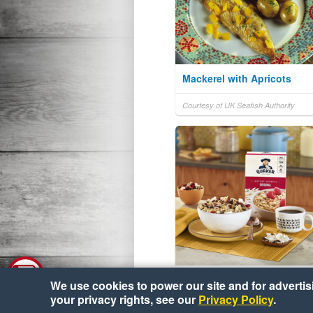
Mackerel with Apricots
Courtesy of UK Seafish Authority
Trail Mix Oats
We use cookies to power our site and for advertisin
your privacy rights, see our
Privacy Policy
.
Courtesy of Quaker® Oats