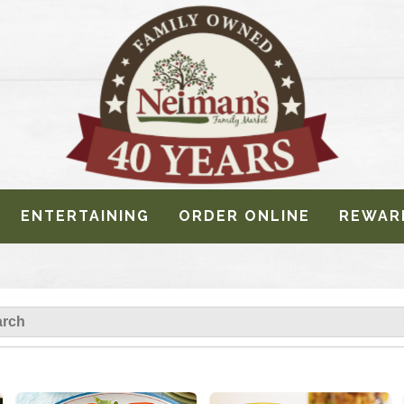
ENTERTAINING
ORDER ONLINE
REWAR