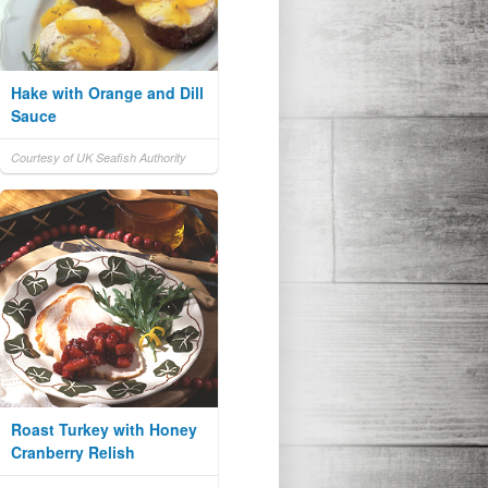
Hake with Orange and Dill
Sauce
Courtesy of UK Seafish Authority
Roast Turkey with Honey
Cranberry Relish