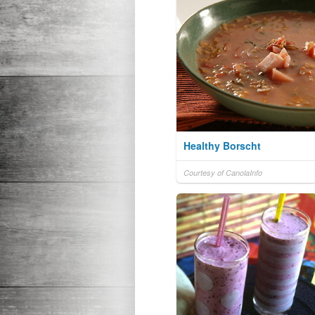
Healthy Borscht
Courtesy of CanolaInfo