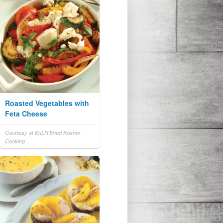
Roasted Vegetables with
Feta Cheese
Courtesy of EnLITEned Kosher
Cooking