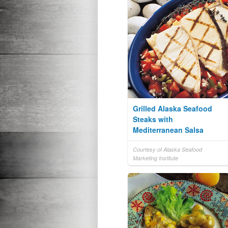
Grilled Alaska Seafood
Steaks with
Mediterranean Salsa
Courtesy of Alaska Seafood
Marketing Institute