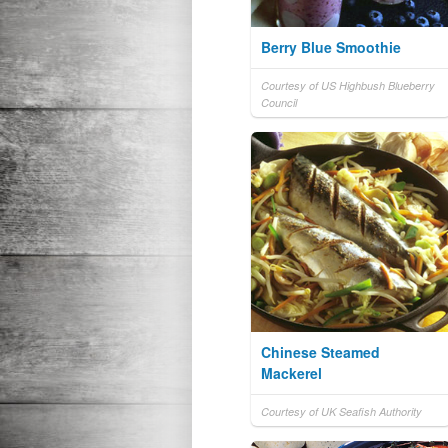
Berry Blue Smoothie
Courtesy of US Highbush Blueberry
Council
Chinese Steamed
Mackerel
Courtesy of UK Seafish Authority