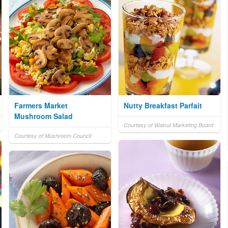
Farmers Market
Nutty Breakfast Parfait
Mushroom Salad
Courtesy of Walnut Marketing Board
Courtesy of Mushroom Council