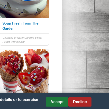
Soup Fresh From The
Garden
Courtesy of North Carolina Sweet
Potato Commission
details or to exercise
Accept
Decline
Strawberry Yogurt Cones