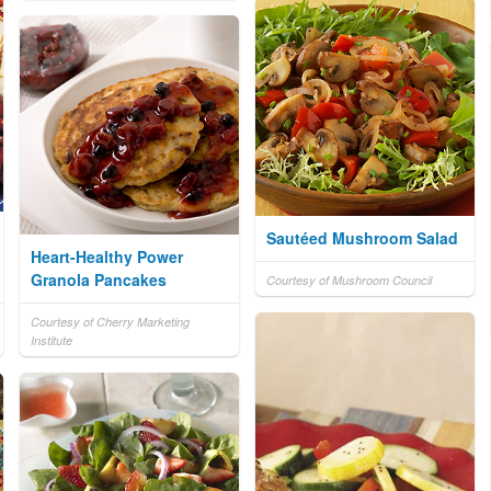
Sautéed Mushroom Salad
Heart-Healthy Power
Granola Pancakes
Courtesy of Mushroom Council
Courtesy of Cherry Marketing
Institute