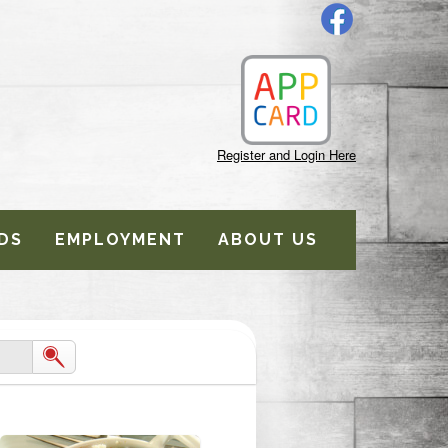
Register and Login Here
DS
EMPLOYMENT
ABOUT US