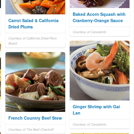
Baked Acorn Squash with
Carrot Salad & California
Cranberry-Orange Sauce
Dried Plums
Courtesy of CanolaInfo
Courtesy of California Dried Plum
Board
Ginger Shrimp with Gai
Lan
French Country Beef Stew
Courtesy of CanolaInfo
Courtesy of The Beef Checkoff