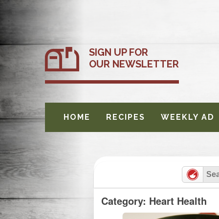
Skip
to
content
SIGN UP FOR
OUR NEWSLETTER
HOME
RECIPES
WEEKLY AD
Category: Heart Health