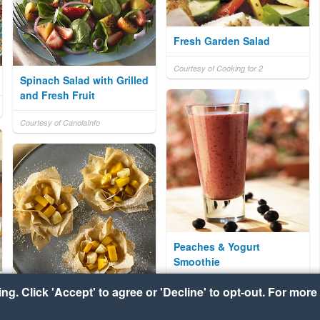
Fresh Garden Salad
Courtesy of Cooking for 2
Spinach Salad with Grilled
and Fresh Fruit
Courtesy of CanolaInfo
Peaches & Yogurt
Smoothie
Courtesy of CanolaInfo
g. Click 'Accept' to agree or 'Decline' to opt-out. For more 
Mango Banana Phyllo
Nests