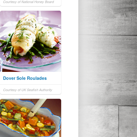
Courtesy of National Honey Board
Dover Sole Roulades
Courtesy of UK Seafish Authority