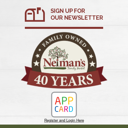
Skip
SIGN UP FOR
to
content
OUR NEWSLETTER
Register and Login Here