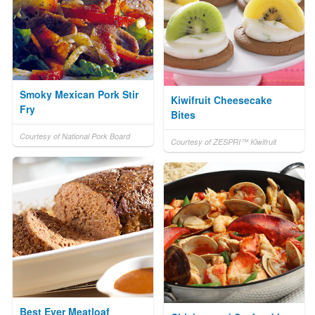
Smoky Mexican Pork Stir
Kiwifruit Cheesecake
Fry
Bites
Courtesy of National Pork Board
Courtesy of ZESPRI™ Kiwifruit
Best Ever Meatloaf