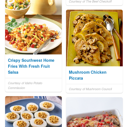
Courtesy of The Beef Checkoff
Crispy Southwest Home
Fries With Fresh Fruit
Salsa
Mushroom Chicken
Piccata
Courtesy of Idaho Potato
Commission
Courtesy of Mushroom Council