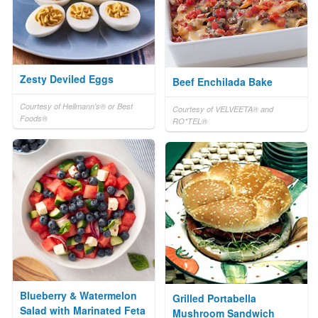
Zesty Deviled Eggs
Beef Enchilada Bake
Courtesy of Hellmann's® or Best
Courtesy of VELVEETA® and
Foods®
RO*TEL®
Blueberry & Watermelon
Grilled Portabella
Salad with Marinated Feta
Mushroom Sandwich