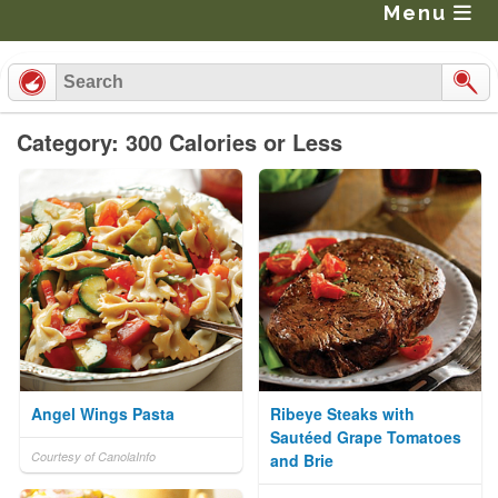
Menu
Category: 300 Calories or Less
Angel Wings Pasta
Ribeye Steaks with
Sautéed Grape Tomatoes
Courtesy of CanolaInfo
and Brie