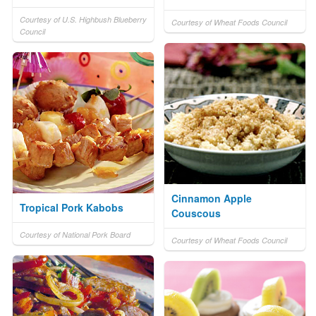
Courtesy of U.S. Highbush Blueberry
Courtesy of Wheat Foods Council
Council
Cinnamon Apple
Tropical Pork Kabobs
Couscous
Courtesy of National Pork Board
Courtesy of Wheat Foods Council