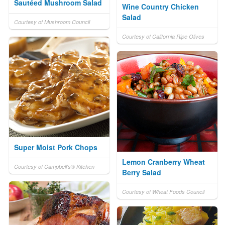
Sautéed Mushroom Salad
Wine Country Chicken
Salad
Courtesy of Mushroom Council
Courtesy of California Ripe Olives
Super Moist Pork Chops
Lemon Cranberry Wheat
Courtesy of Campbell's® Kitchen
Berry Salad
Courtesy of Wheat Foods Council