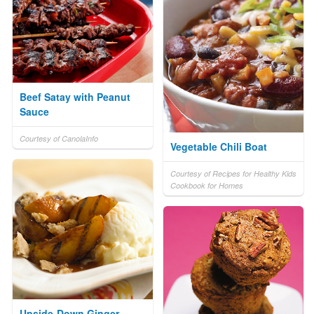
Beef Satay with Peanut
Sauce
Courtesy of CanolaInfo
Vegetable Chili Boat
Courtesy of Recipes for Healthy Kids
Cookbook for Homes
Upside-Down Ginger-