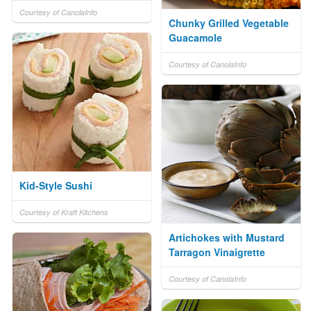
Courtesy of CanolaInfo
Chunky Grilled Vegetable
Guacamole
Courtesy of CanolaInfo
Kid-Style Sushi
Courtesy of Kraft Kitchens
Artichokes with Mustard
Tarragon Vinaigrette
Courtesy of CanolaInfo