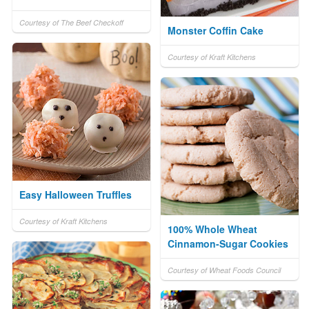
Courtesy of The Beef Checkoff
Monster Coffin Cake
Courtesy of Kraft Kitchens
Easy Halloween Truffles
Courtesy of Kraft Kitchens
100% Whole Wheat
Cinnamon-Sugar Cookies
Courtesy of Wheat Foods Council