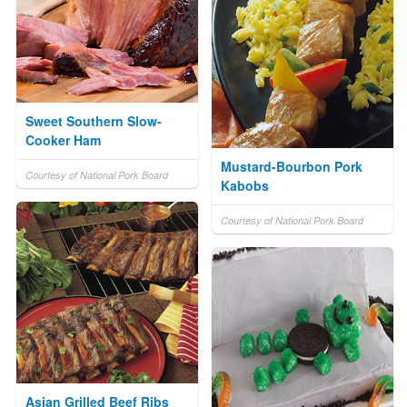
Sweet Southern Slow-
Cooker Ham
Mustard-Bourbon Pork
Courtesy of National Pork Board
Kabobs
Courtesy of National Pork Board
Asian Grilled Beef Ribs