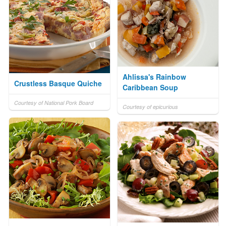
Ahlissa's Rainbow
Crustless Basque Quiche
Caribbean Soup
Courtesy of National Pork Board
Courtesy of epicurious