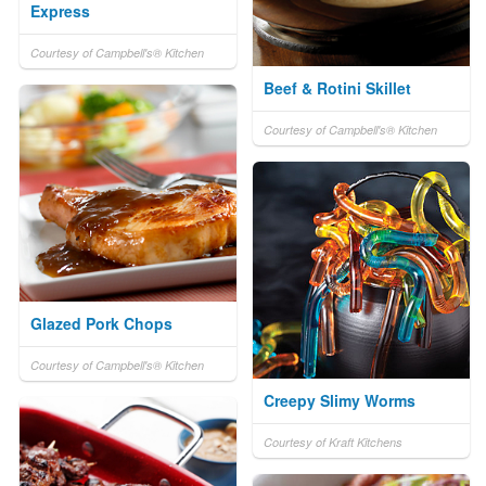
Express
Courtesy of Campbell's® Kitchen
Beef & Rotini Skillet
Courtesy of Campbell's® Kitchen
Glazed Pork Chops
Courtesy of Campbell's® Kitchen
Creepy Slimy Worms
Courtesy of Kraft Kitchens