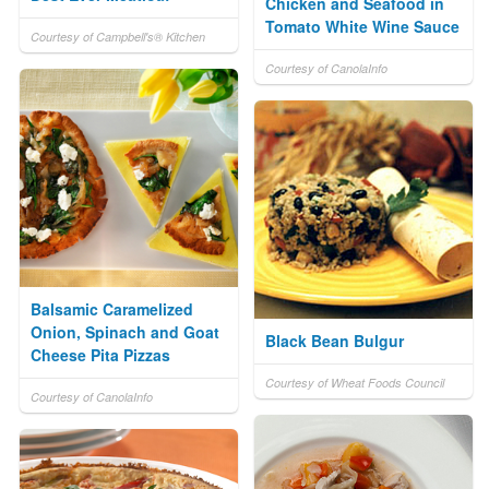
Chicken and Seafood in
Tomato White Wine Sauce
Courtesy of Campbell's® Kitchen
Courtesy of CanolaInfo
Balsamic Caramelized
Onion, Spinach and Goat
Black Bean Bulgur
Cheese Pita Pizzas
Courtesy of Wheat Foods Council
Courtesy of CanolaInfo