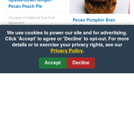
Pecan Peach Pie
Courtesy of California Tree Fruit
Pecan Pumpkin Bran
Agreement
Muffins
We use cookies to power our site and for advertising.
Click 'Accept' to agree or 'Decline' to opt-out. For more
Courtesy of CanolaInfo
details or to exercise your privacy rights, see our
Privacy Policy
.
Accept
Decline
Chicken Broccoli Divan
Courtesy of Campbell's® Kitchen
Bats & Cats Chocolate
Halloween Cookies
Courtesy of Kraft Kitchens