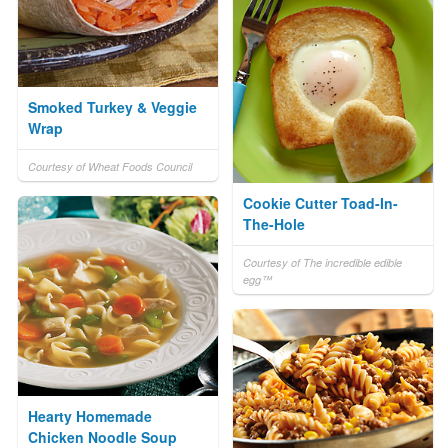
Smoked Turkey & Veggie
Wrap
Courtesy of Wheat Foods Council
Cookie Cutter Toad-In-
The-Hole
Courtesy of The incredible edible
egg™
Hearty Homemade
Chicken Noodle Soup