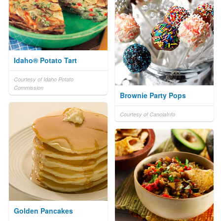
Idaho® Potato Tart
Courtesy of Idaho Potato
Commission
Brownie Party Pops
Courtesy of CanolaInfo
Golden Pancakes